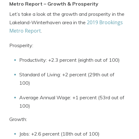
Metro Report – Growth & Prosperity
Let’s take a look at the growth and prosperity in the
2019 Brookings
Lakeland-Winterhaven area in the
Metro Report
.
Prosperity:
Productivity: +2.3 percent (eighth out of 100)
Standard of Living: +2 percent (29th out of
100)
Average Annual Wage: +1 percent (53rd out of
100)
Growth:
Jobs: +2.6 percent (18th out of 100)