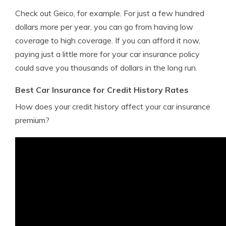
Check out Geico, for example. For just a few hundred
dollars more per year, you can go from having low
coverage to high coverage. If you can afford it now,
paying just a little more for your car insurance policy
could save you thousands of dollars in the long run.
Best Car Insurance for Credit History Rates
How does your credit history affect your car insurance
premium?