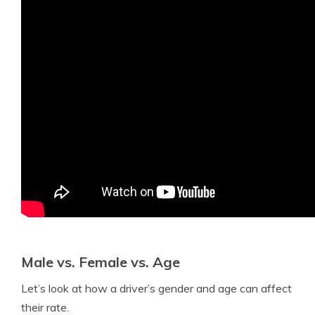
Male vs. Female vs. Age
Let’s look at how a driver’s gender and age can affect
their rate.