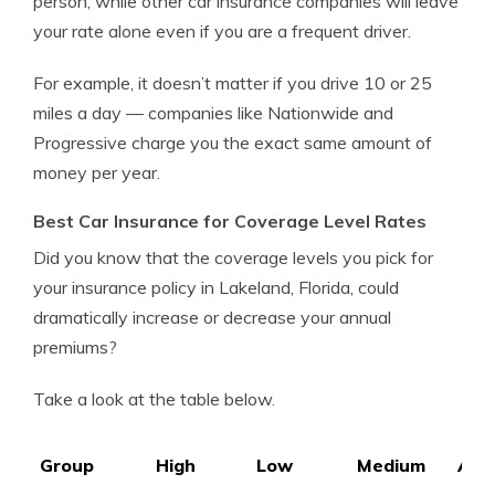
person, while other car insurance companies will leave
your rate alone even if you are a frequent driver.
For example, it doesn’t matter if you drive 10 or 25
miles a day — companies like Nationwide and
Progressive charge you the exact same amount of
money per year.
Best Car Insurance for Coverage Level Rates
Did you know that the coverage levels you pick for
your insurance policy in Lakeland, Florida, could
dramatically increase or decrease your annual
premiums?
Take a look at the table below.
Group
High
Low
Medium
Ave