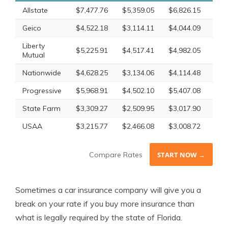
Allstate
$7,477.76
$5,359.05
$6,826.15
$6,
Geico
$4,522.18
$3,114.11
$4,044.09
$3,
Liberty
$5,225.91
$4,517.41
$4,982.05
$4,
Mutual
Nationwide
$4,628.25
$3,134.06
$4,114.48
$3,
Progressive
$5,968.91
$4,502.10
$5,407.08
$5,
State Farm
$3,309.27
$2,509.95
$3,017.90
$2,
USAA
$3,215.77
$2,466.08
$3,008.72
$2,
Compare Rates
START NOW →
Sometimes a car insurance company will give you a
break on your rate if you buy more insurance than
what is legally required by the state of Florida.