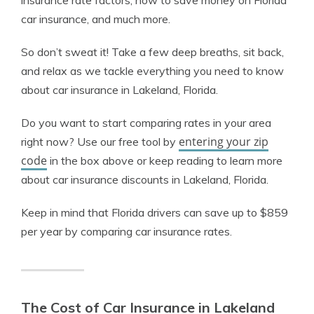
insurance rate factors, how to save money on Florida
car insurance, and much more.
So don’t sweat it! Take a few deep breaths, sit back,
and relax as we tackle everything you need to know
about car insurance in Lakeland, Florida.
Do you want to start comparing rates in your area
entering your zip
right now? Use our free tool by
code
in the box above or keep reading to learn more
about car insurance discounts in Lakeland, Florida.
Keep in mind that Florida drivers can save up to $859
per year by comparing car insurance rates.
The Cost of Car Insurance in Lakeland