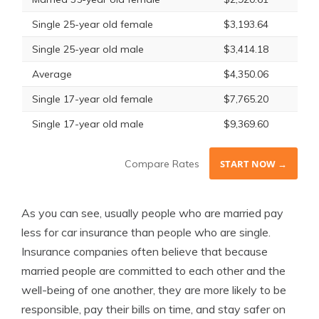
Single 25-year old female
$3,193.64
Single 25-year old male
$3,414.18
Average
$4,350.06
Single 17-year old female
$7,765.20
Single 17-year old male
$9,369.60
Compare Rates
START NOW →
As you can see, usually people who are married pay
less for car insurance than people who are single.
Insurance companies often believe that because
married people are committed to each other and the
well-being of one another, they are more likely to be
responsible, pay their bills on time, and stay safer on