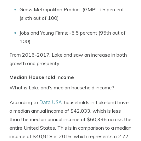
Gross Metropolitan Product (GMP): +5 percent
(sixth out of 100)
Jobs and Young Firms: -5.5 percent (95th out of
100)
From 2016-2017, Lakeland saw an increase in both
growth and prosperity.
Median Household Income
What is Lakeland’s median household income?
Data USA
According to
, households in Lakeland have
a median annual income of $42,033, which is less
than the median annual income of $60,336 across the
entire United States. This is in comparison to a median
income of $40,918 in 2016, which represents a 2.72