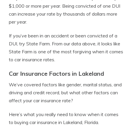
$1,000 or more per year. Being convicted of one DUI
can increase your rate by thousands of dollars more
per year.
If you’ve been in an accident or been convicted of a
DUI, try State Farm. From our data above, it looks like
State Farm is one of the most forgiving when it comes
to car insurance rates.
Car Insurance Factors in Lakeland
We’ve covered factors like gender, marital status, and
driving and credit record, but what other factors can
affect your car insurance rate?
Here’s what you really need to know when it comes
to buying car insurance in Lakeland, Florida.