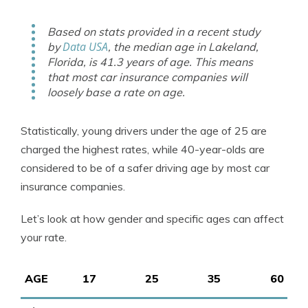
Based on stats provided in a recent study
Data USA
by
, the median age in Lakeland,
Florida, is 41.3 years of age. This means
that most car insurance companies will
loosely base a rate on age.
Statistically, young drivers under the age of 25 are
charged the highest rates, while 40-year-olds are
considered to be of a safer driving age by most car
insurance companies.
Let’s look at how gender and specific ages can affect
your rate.
AGE
17
25
35
60