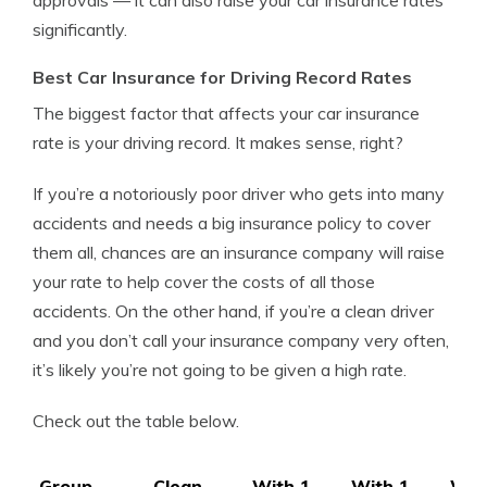
approvals — it can also raise your car insurance rates
significantly.
Best Car Insurance for Driving Record Rates
The biggest factor that affects your car insurance
rate is your driving record. It makes sense, right?
If you’re a notoriously poor driver who gets into many
accidents and needs a big insurance policy to cover
them all, chances are an insurance company will raise
your rate to help cover the costs of all those
accidents. On the other hand, if you’re a clean driver
and you don’t call your insurance company very often,
it’s likely you’re not going to be given a high rate.
Check out the table below.
Group
Clean
With 1
With 1
Wit