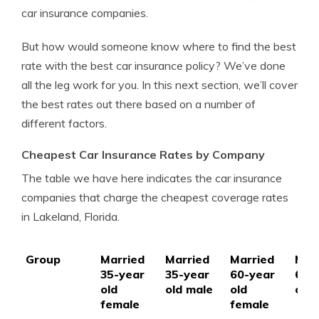
car insurance companies.
But how would someone know where to find the best
rate with the best car insurance policy? We’ve done
all the leg work for you. In this next section, we’ll cover
the best rates out there based on a number of
different factors.
Cheapest Car Insurance Rates by Company
The table we have here indicates the car insurance
companies that charge the cheapest coverage rates
in Lakeland, Florida.
Group
Married
Married
Married
Mar
35-year
35-year
60-year
60-
old
old male
old
old 
female
female