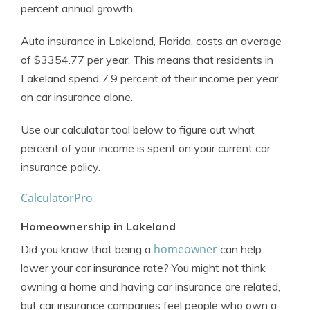
percent annual growth.
Auto insurance in Lakeland, Florida, costs an average
of $3354.77 per year. This means that residents in
Lakeland spend 7.9 percent of their income per year
on car insurance alone.
Use our calculator tool below to figure out what
percent of your income is spent on your current car
insurance policy.
CalculatorPro
Homeownership in Lakeland
homeowner
Did you know that being a
can help
lower your car insurance rate? You might not think
owning a home and having car insurance are related,
but car insurance companies feel people who own a