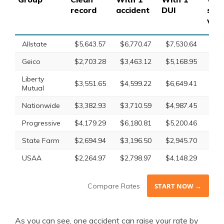
record
accident
DUI
spe
viol
Allstate
$5,643.57
$6,770.47
$7,530.64
$6,
Geico
$2,703.28
$3,463.12
$5,168.95
$4,
Liberty
$3,551.65
$4,599.22
$6,649.41
$4,
Mutual
Nationwide
$3,382.93
$3,710.59
$4,987.45
$3,
Progressive
$4,179.29
$6,180.81
$5,200.46
$5,
State Farm
$2,694.94
$3,196.50
$2,945.70
$2,
USAA
$2,264.97
$2,798.97
$4,148.29
$2,
Compare Rates
START NOW →
As you can see, one accident can raise your rate by