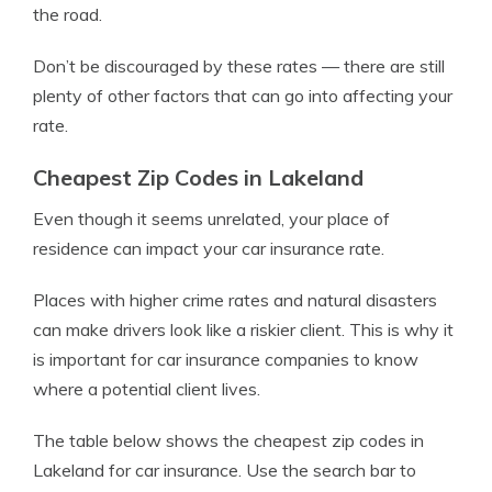
the road.
Don’t be discouraged by these rates — there are still
plenty of other factors that can go into affecting your
rate.
Cheapest Zip Codes in Lakeland
Even though it seems unrelated, your place of
residence can impact your car insurance rate.
Places with higher crime rates and natural disasters
can make drivers look like a riskier client. This is why it
is important for car insurance companies to know
where a potential client lives.
The table below shows the cheapest zip codes in
Lakeland for car insurance. Use the search bar to