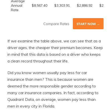
Average
Annual
$8,567.40
$3,303.91
$2,886.92
$2,642
Rate
Compare Rates
START NOW →
If we examine the table above, we can see that as a
driver ages, the cheaper their premium becomes. Keep
in mind that this data is based on a driver who keeps
a clean record throughout their life.
Did you know women usually pay less for car
insurance than men? This is because women are
deemed the more responsible gender according to
many car insurance companies. In fact, according to
Quadrant Data, on average, women pay less than
men in every city in Florida.