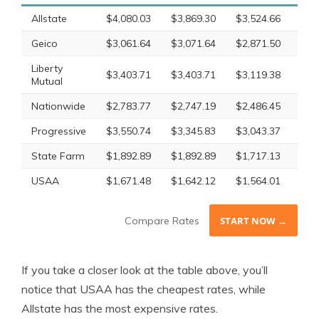
Allstate
$4,080.03
$3,869.30
$3,524.66
$3,
Geico
$3,061.64
$3,071.64
$2,871.50
$2,
Liberty
$3,403.71
$3,403.71
$3,119.38
$3,
Mutual
Nationwide
$2,783.77
$2,747.19
$2,486.45
$2,
Progressive
$3,550.74
$3,345.83
$3,043.37
$3,
State Farm
$1,892.89
$1,892.89
$1,717.13
$1,
USAA
$1,671.48
$1,642.12
$1,564.01
$1,
Compare Rates
START NOW →
If you take a closer look at the table above, you’ll
notice that USAA has the cheapest rates, while
Allstate has the most expensive rates.