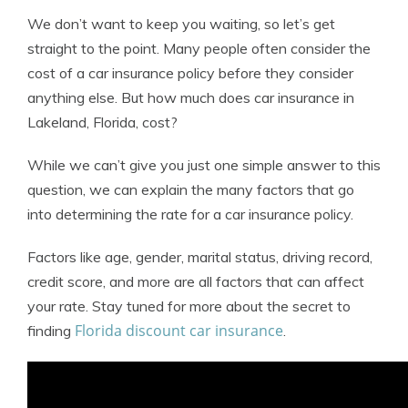
We don’t want to keep you waiting, so let’s get
straight to the point. Many people often consider the
cost of a car insurance policy before they consider
anything else. But how much does car insurance in
Lakeland, Florida, cost?
While we can’t give you just one simple answer to this
question, we can explain the many factors that go
into determining the rate for a car insurance policy.
Factors like age, gender, marital status, driving record,
credit score, and more are all factors that can affect
your rate. Stay tuned for more about the secret to
Florida discount car insurance
finding
.