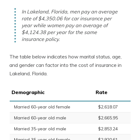
In Lakeland, Florida, men pay an average
rate of $4,350.06 for car insurance per
year while women pay an average of
$4,124.38 per year for the same
insurance policy.
The table below indicates how marital status, age,
and gender can factor into the cost of insurance in
Lakeland, Florida.
Demographic
Rate
Married 60-year old female
$2,618.07
Married 60-year old male
$2,665.95
Married 35-year old male
$2,853.24
Married 35-year old female
$2,920.61