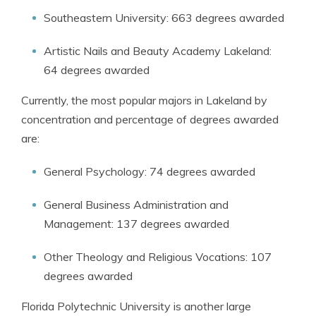
Southeastern University: 663 degrees awarded
Artistic Nails and Beauty Academy Lakeland:
64 degrees awarded
Currently, the most popular majors in Lakeland by
concentration and percentage of degrees awarded
are:
General Psychology: 74 degrees awarded
General Business Administration and
Management: 137 degrees awarded
Other Theology and Religious Vocations: 107
degrees awarded
Florida Polytechnic University is another large