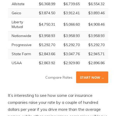
Allstate
$6,368.99
$6,739.65
$6,554.32
Geico
$3,874.50
$3,912.41
$3,893.46
Liberty
$4,750.31
$5,066.60
$4,908.46
Mutual
Nationwide
$3,958.93
$3,958.93
$3,958.93
Progressive
$5,292.70
$5,292.70
$5,292.70
State Farm
$2,843.66
$3,047.76
$2,945.71
USAA
$2,863.92
$2,929.80
$2,896.86
Compare Rates
START NOW →
It’s interesting to see how some car insurance
companies raise your rate by a couple of hundred
dollars per year if you drive more than the average