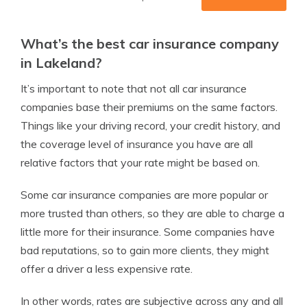
What’s the best car insurance company
in Lakeland?
It’s important to note that not all car insurance
companies base their premiums on the same factors.
Things like your driving record, your credit history, and
the coverage level of insurance you have are all
relative factors that your rate might be based on.
Some car insurance companies are more popular or
more trusted than others, so they are able to charge a
little more for their insurance. Some companies have
bad reputations, so to gain more clients, they might
offer a driver a less expensive rate.
In other words, rates are subjective across any and all