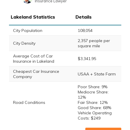
Insurance Lawyer
Sara Routhier
Written by
Sr. Director of Content
Lakeland Statistics
Details
City Population
108,054
2,357 people per
City Density
square mile
Average Cost of Car
$3,341.95
Insurance in Lakeland
Cheapest Car Insurance
USAA + State Farm
Company
Poor Share: 9%
Mediocre Share:
12%
Road Conditions
Fair Share: 12%
Good Share: 68%
Vehicle Operating
Costs: $249