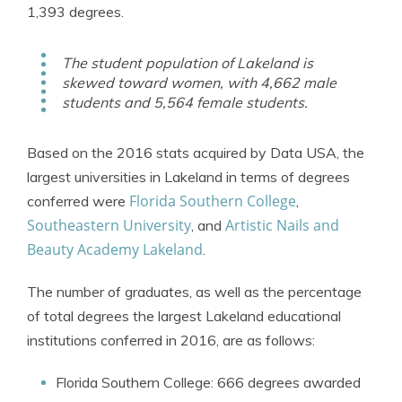
1,393 degrees.
The student population of Lakeland is
skewed toward women, with 4,662 male
students and 5,564 female students.
Based on the 2016 stats acquired by Data USA, the
largest universities in Lakeland in terms of degrees
Florida Southern College
conferred were
,
Southeastern University
Artistic Nails and
, and
Beauty Academy Lakeland
.
The number of graduates, as well as the percentage
of total degrees the largest Lakeland educational
institutions conferred in 2016, are as follows:
Florida Southern College: 666 degrees awarded