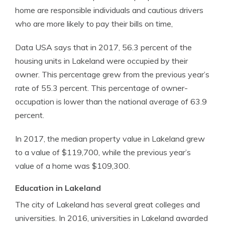
home are responsible individuals and cautious drivers
who are more likely to pay their bills on time,
Data USA says that in 2017, 56.3 percent of the
housing units in Lakeland were occupied by their
owner. This percentage grew from the previous year’s
rate of 55.3 percent. This percentage of owner-
occupation is lower than the national average of 63.9
percent.
In 2017, the median property value in Lakeland grew
to a value of $119,700, while the previous year’s
value of a home was $109,300.
Education in Lakeland
The city of Lakeland has several great colleges and
universities. In 2016, universities in Lakeland awarded