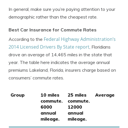
In general, make sure you’re paying attention to your
demographic rather than the cheapest rate.
Best Car Insurance for Commute Rates
Federal Highway Administration’s
According to the
2014 Licensed Drivers By State report
, Floridians
drove an average of 14,465 miles in the state that
year. The table here indicates the average annual
premiums Lakeland, Florida, insurers charge based on
consumers’ commute rates.
Group
10 miles
25 miles
Average
commute.
commute.
6000
12000
annual
annual
mileage.
mileage.