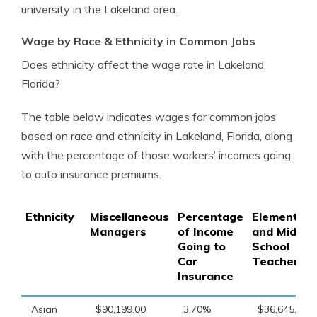
university in the Lakeland area.
Wage by Race & Ethnicity in Common Jobs
Does ethnicity affect the wage rate in Lakeland,
Florida?
The table below indicates wages for common jobs
based on race and ethnicity in Lakeland, Florida, along
with the percentage of those workers’ incomes going
to auto insurance premiums.
Ethnicity
Miscellaneous
Percentage
Elementary
Managers
of Income
and Middle
Going to
School
Car
Teachers
Insurance
Asian
$90,199.00
3.70%
$36,645.00