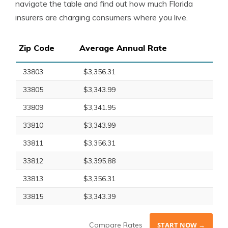
navigate the table and find out how much Florida
insurers are charging consumers where you live.
Zip Code
Average Annual Rate
33803
$3,356.31
33805
$3,343.99
33809
$3,341.95
33810
$3,343.99
33811
$3,356.31
33812
$3,395.88
33813
$3,356.31
33815
$3,343.39
Compare Rates
START NOW →