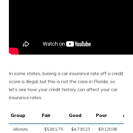
In some states, basing a car insurance rate off a credit
score is illegal, but this is not the case in Florida, so
let’s see how your credit history can affect your car
insurance rates.
Group
Fair
Good
Poor
Ave
Allstate
$5,811.75
$4,730.23
$9,120.98
$6,