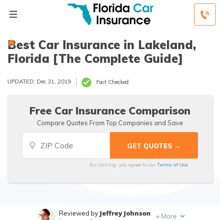
Best Car Insurance in Lakeland,
Florida [The Complete Guide]
UPDATED: Dec 31, 2019
Fact Checked
Free Car Insurance Comparison
Compare Quotes From Top Companies and Save
Terms of Use
By clicking, you agree to our
Jeffrey Johnson
Reviewed by
+
More