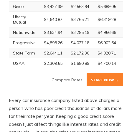
Geico
$3,427.39
$2,563.94
$5,689.05
$3,
Liberty
$4,640.87
$3,765.21
$6,319.28
$4,
Mutual
Nationwide
$3,634.94
$3,285.19
$4,956.66
$3,
Progressive
$4,898.26
$4,077.18
$6,902.64
$5,
State Farm
$2,644.11
$2,172.30
$4,020.71
$2,
USAA
$2,309.55
$1,680.89
$4,700.14
$2,
Compare Rates
START NOW →
Every car insurance company listed above charges a
person who has poor credit thousands of dollars more
for their rate per year. Keeping a good credit score
doesn’t just affect things like interest rates and credit