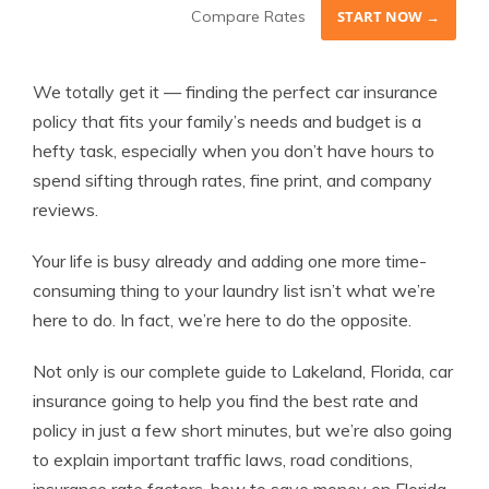
Compare Rates
START NOW →
We totally get it — finding the perfect car insurance
policy that fits your family’s needs and budget is a
hefty task, especially when you don’t have hours to
spend sifting through rates, fine print, and company
reviews.
Your life is busy already and adding one more time-
consuming thing to your laundry list isn’t what we’re
here to do. In fact, we’re here to do the opposite.
Not only is our complete guide to Lakeland, Florida, car
insurance going to help you find the best rate and
policy in just a few short minutes, but we’re also going
to explain important traffic laws, road conditions,