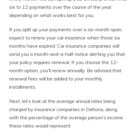
six to 12 payments over the course of the year,
depending on what works best for you.
If you split up your payments over a six-month span,
expect to renew your car insurance when those six
months have expired. Car insurance companies will
send you a month-and-a-half notice alerting you that
your policy requires renewal. If you choose the 12-
month option, you’ll renew annually. Be advised that
renewal fees will be added to your monthly
installments.
Next, let’s look at the average annual rates being
charged by insurance companies in Deltona, along
with the percentage of the average person’s income
these rates would represent.