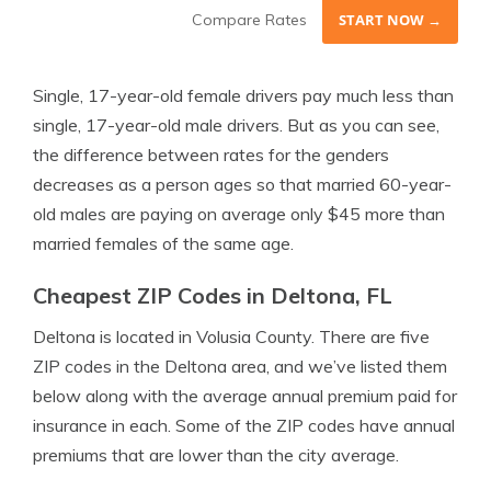
Compare Rates
START NOW →
Single, 17-year-old female drivers pay much less than
single, 17-year-old male drivers. But as you can see,
the difference between rates for the genders
decreases as a person ages so that married 60-year-
old males are paying on average only $45 more than
married females of the same age.
Cheapest ZIP Codes in Deltona, FL
Deltona is located in Volusia County. There are five
ZIP codes in the Deltona area, and we’ve listed them
below along with the average annual premium paid for
insurance in each. Some of the ZIP codes have annual
premiums that are lower than the city average.