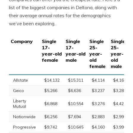
list of the biggest companies in Deltona, along with
their average annual rates for the demographics
we’ve been exploring.
Company
Single
Single
Single
Single
17-
17-
25-
25-
year-old
year-old
year-
year-
female
male
old
old
female
male
Allstate
$14,132
$15,311
$4,114
$4,166
Geico
$5,266
$6,636
$3,237
$3,289
Liberty
$6,868
$10,554
$3,276
$4,425
Mutual
Nationwide
$6,256
$7,694
$2,883
$2,998
Progressive
$9,742
$10,645
$4,160
$3,998