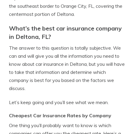
the southeast border to Orange City, FL, covering the
centermost portion of Deltona.
What’s the best car insurance company
in Deltona, FL?
The answer to this question is totally subjective. We
can and will give you all the information you need to
know about car insurance in Deltona, but you will have
to take that information and determine which
company is best for you based on the factors we
discuss.
Let’s keep going and you’ll see what we mean.
Cheapest Car Insurance Rates by Company
One thing you’ll probably want to know is which
companies can offer you the cheapest rate. Here’s a