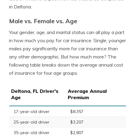
in Deltona.
Male vs. Female vs. Age
Your gender, age, and marital status can all play a part
in how much you pay for car insurance. Single, younger
males pay significantly more for car insurance than
any other demographic. But how much more? The
following table breaks down the average annual cost
of insurance for four age groups.
Deltona, FL Driver's
Average Annual
Age
Premium
17-year-old driver
$8,357
25-year-old driver
$3,207
35-year-old driver
$2,807