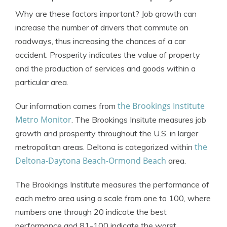
Why are these factors important? Job growth can
increase the number of drivers that commute on
roadways, thus increasing the chances of a car
accident. Prosperity indicates the value of property
and the production of services and goods within a
particular area.
the Brookings Institute
Our information comes from
Metro Monitor
. The Brookings Insitute measures job
growth and prosperity throughout the U.S. in larger
the
metropolitan areas. Deltona is categorized within
Deltona-Daytona Beach-Ormond Beach
area.
The Brookings Institute measures the performance of
each metro area using a scale from one to 100, where
numbers one through 20 indicate the best
performance and 81-100 indicate the worst