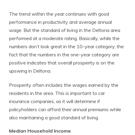
The trend within the year continues with good
performance in productivity and average annual
wage. But the standard of living in the Deltona area
performed at a moderate rating. Basically, while the
numbers don’t look great in the 10-year category, the
fact that the numbers in the one-year category are
positive indicates that overall prosperity is on the
upswing in Deltona.
Prosperity often includes the wages earned by the
residents in the area. This is important to car
insurance companies, as it will determine if
policyholders can afford their annual premiums while
also maintaining a good standard of living.
Median Household Income