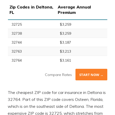
Zip Codes in Deltona,
Average Annual
FL
Premium
32725
$3,259
32738
$3,259
32744
$3,187
32763
$3,213
32764
$3,161
Compare Rates
START NOW →
The cheapest ZIP code for car insurance in Deltona is
32764. Part of this ZIP code covers Osteen, Florida,
which is on the southeast side of Deltona. The most
expensive ZIP code is 32725, which stretches from