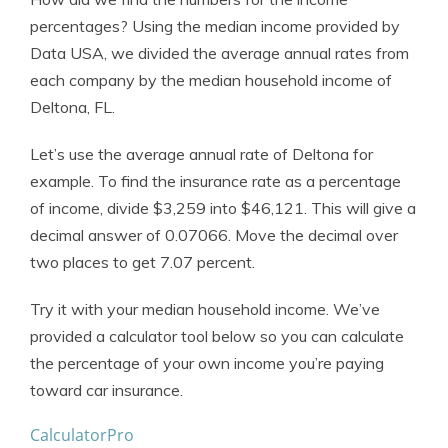
percentages? Using the median income provided by
Data USA, we divided the average annual rates from
each company by the median household income of
Deltona, FL.
Let’s use the average annual rate of Deltona for
example. To find the insurance rate as a percentage
of income, divide $3,259 into $46,121. This will give a
decimal answer of 0.07066. Move the decimal over
two places to get 7.07 percent.
Try it with your median household income. We’ve
provided a calculator tool below so you can calculate
the percentage of your own income you’re paying
toward car insurance.
CalculatorPro