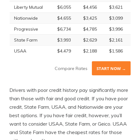
Liberty Mutual
$6,055
$4,456
$3,621
Nationwide
$4,655
$3,425
$3,099
Progressive
$6,734
$4,785
$3,996
State Farm
$3,993
$2,629
$2,161
USAA
$4,479
$2,188
$1,586
Compare Rates
START NOW →
Drivers with poor credit history pay significantly more
than those with fair and good credit. If you have poor
credit, State Farm, USAA, and Nationwide are your
best options. If you have fair credit, however, you’ll
want to consider USAA, State Farm, or Geico. USAA
and State Farm have the cheapest rates for those