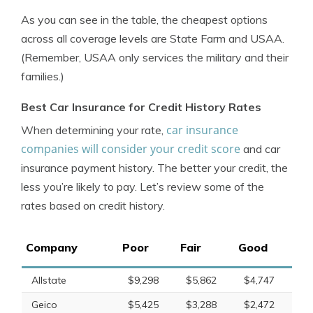
As you can see in the table, the cheapest options
across all coverage levels are State Farm and USAA.
(Remember, USAA only services the military and their
families.)
Best Car Insurance for Credit History Rates
car insurance
When determining your rate,
companies will consider your credit score
and car
insurance payment history. The better your credit, the
less you’re likely to pay. Let’s review some of the
rates based on credit history.
Company
Poor
Fair
Good
Allstate
$9,298
$5,862
$4,747
Geico
$5,425
$3,288
$2,472