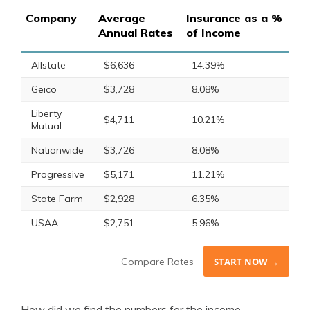
Company
Average
Insurance as a %
Annual Rates
of Income
Allstate
$6,636
14.39%
Geico
$3,728
8.08%
Liberty
$4,711
10.21%
Mutual
Nationwide
$3,726
8.08%
Progressive
$5,171
11.21%
State Farm
$2,928
6.35%
USAA
$2,751
5.96%
Compare Rates
START NOW →
How did we find the numbers for the income