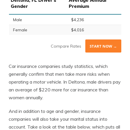
Deltona, FL Driver's
Average Annual
Gender
Premium
Male
$4,236
Female
$4,016
Compare Rates
START NOW →
Car insurance companies study statistics, which
generally confirm that men take more risks when
operating a motor vehicle. In Deltona, male drivers pay
an average of $220 more for car insurance than
women annually.
And in addition to age and gender, insurance
companies will also take your marital status into
account. Take a look at the table below, which puts all