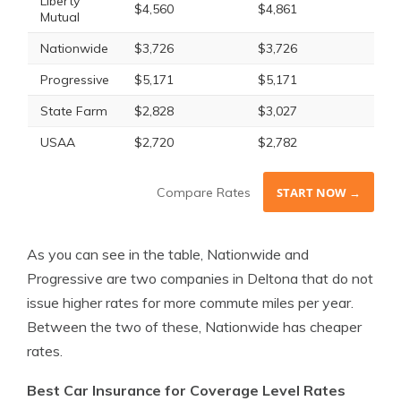
Liberty
$4,560
$4,861
Mutual
Nationwide
$3,726
$3,726
Progressive
$5,171
$5,171
State Farm
$2,828
$3,027
USAA
$2,720
$2,782
Compare Rates
START NOW →
As you can see in the table, Nationwide and
Progressive are two companies in Deltona that do not
issue higher rates for more commute miles per year.
Between the two of these, Nationwide has cheaper
rates.
Best Car Insurance for Coverage Level Rates