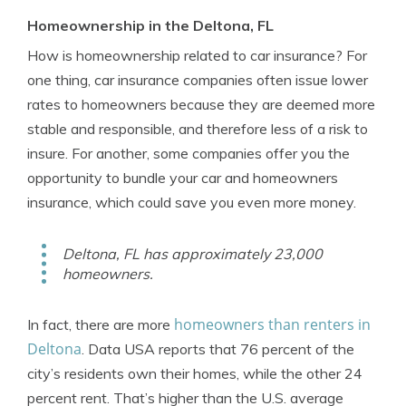
Homeownership in the Deltona, FL
How is homeownership related to car insurance? For
one thing, car insurance companies often issue lower
rates to homeowners because they are deemed more
stable and responsible, and therefore less of a risk to
insure. For another, some companies offer you the
opportunity to bundle your car and homeowners
insurance, which could save you even more money.
Deltona, FL has approximately 23,000
homeowners.
homeowners than renters in
In fact, there are more
Deltona
. Data USA reports that 76 percent of the
city’s residents own their homes, while the other 24
percent rent. That’s higher than the U.S. average