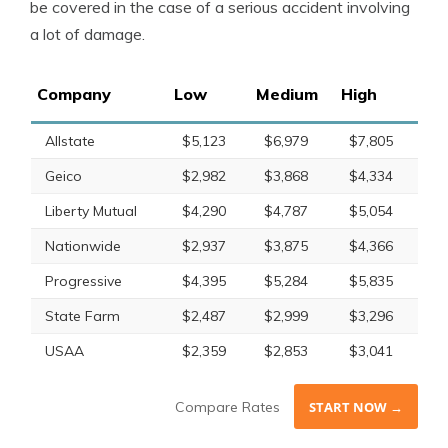
be covered in the case of a serious accident involving
a lot of damage.
Company
Low
Medium
High
Allstate
$5,123
$6,979
$7,805
Geico
$2,982
$3,868
$4,334
Liberty Mutual
$4,290
$4,787
$5,054
Nationwide
$2,937
$3,875
$4,366
Progressive
$4,395
$5,284
$5,835
State Farm
$2,487
$2,999
$3,296
USAA
$2,359
$2,853
$3,041
Compare Rates
START NOW →