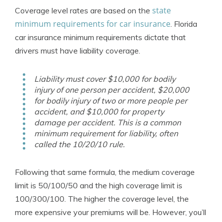
state
Coverage level rates are based on the
minimum requirements for car insurance
. Florida
car insurance minimum requirements dictate that
drivers must have liability coverage.
Liability must cover $10,000 for bodily
injury of one person per accident, $20,000
for bodily injury of two or more people per
accident, and $10,000 for property
damage per accident. This is a common
minimum requirement for liability, often
called the 10/20/10 rule.
Following that same formula, the medium coverage
limit is 50/100/50 and the high coverage limit is
100/300/100. The higher the coverage level, the
more expensive your premiums will be. However, you’ll