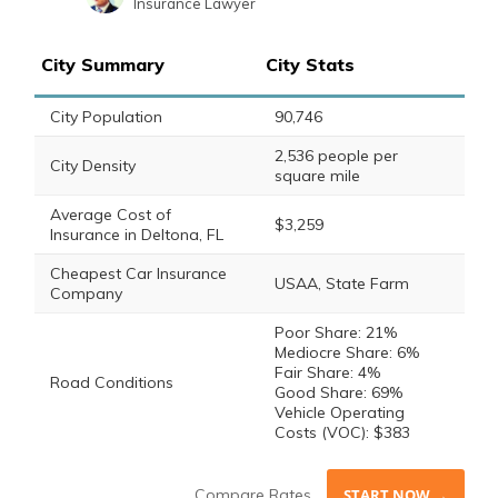
Insurance Lawyer
Sara Routhier
Written by
Sr. Director of Content
City Summary
City Stats
City Population
90,746
2,536 people per
City Density
square mile
Average Cost of
$3,259
Insurance in Deltona, FL
Cheapest Car Insurance
USAA, State Farm
Company
Poor Share: 21%
Mediocre Share: 6%
Fair Share: 4%
Road Conditions
Good Share: 69%
Vehicle Operating
Costs (VOC): $383
Compare Rates
START NOW →