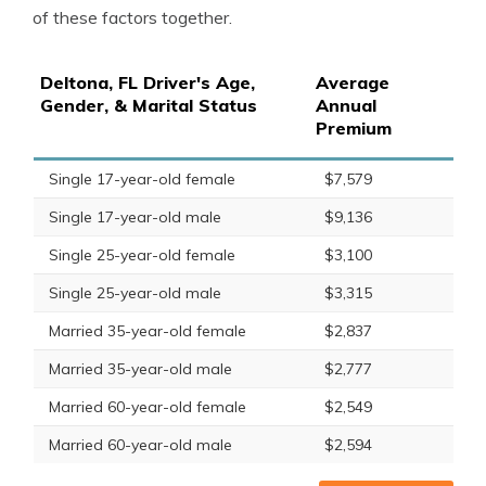
of these factors together.
Deltona, FL Driver's Age,
Average
Gender, & Marital Status
Annual
Premium
Single 17-year-old female
$7,579
Single 17-year-old male
$9,136
Single 25-year-old female
$3,100
Single 25-year-old male
$3,315
Married 35-year-old female
$2,837
Married 35-year-old male
$2,777
Married 60-year-old female
$2,549
Married 60-year-old male
$2,594