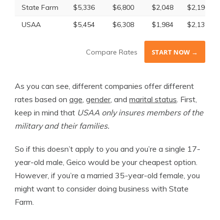
State Farm
$5,336
$6,800
$2,048
$2,190
USAA
$5,454
$6,308
$1,984
$2,138
Compare Rates
START NOW →
As you can see, different companies offer different
rates based on
age
,
gender
, and
marital status
. First,
keep in mind that
USAA only insures members of the
military and their families.
So if this doesn’t apply to you and you’re a single 17-
year-old male, Geico would be your cheapest option.
However, if you’re a married 35-year-old female, you
might want to consider doing business with State
Farm.