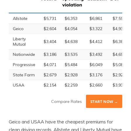
violation
Allstate
$5,731
$6,353
$6,861
$7,598
Geico
$2,604
$4,054
$3,322
$4,933
Liberty
$3,404
$4,638
$4,412
$6,389
Mutual
Nationwide
$3,186
$3,535
$3,492
$4,692
Progressive
$4,071
$5,484
$6,049
$5,081
State Farm
$2,679
$2,928
$3,176
$2,928
USAA
$2,154
$2,259
$2,660
$3,931
Compare Rates
START NOW →
Geico and USAA have the cheapest premiums for
clean driving records. Allstate and Liberty Mutual have