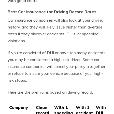
with good credit.
Best Car Insurance for Driving Record Rates
Car insurance companies will also look at your driving
history, and they will likely issue higher than average
rates if they discover accidents, DUIs, or speeding
violations.
If you’re convicted of DUI or have too many accidents,
you may be considered a high-risk driver. Some car
insurance companies will cancel your policy altogether
or refuse to insure your vehicle because of your high-
risk status.
Here are the premiums based on driving record.
Company
Clean
With 1
With 1
With 1
record
speeding
accident
DUI