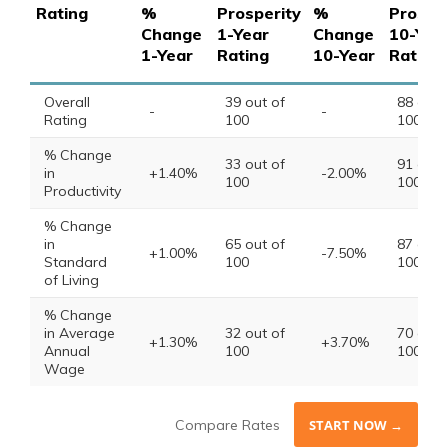
Rating
%
Prosperity
%
Prosper
Change
1-Year
Change
10-Yea
1-Year
Rating
10-Year
Rating
Overall
39 out of
88 out 
-
-
Rating
100
100
% Change
33 out of
91 out 
in
+1.40%
-2.00%
100
100
Productivity
% Change
in
65 out of
87 out 
+1.00%
-7.50%
Standard
100
100
of Living
% Change
in Average
32 out of
70 out 
+1.30%
+3.70%
Annual
100
100
Wage
Compare Rates
START NOW →