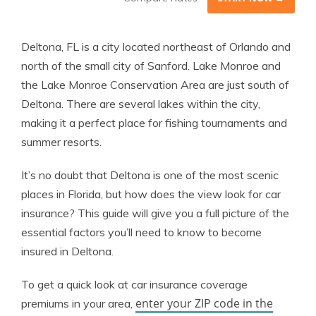
Deltona, FL is a city located northeast of Orlando and
north of the small city of Sanford. Lake Monroe and
the Lake Monroe Conservation Area are just south of
Deltona. There are several lakes within the city,
making it a perfect place for fishing tournaments and
summer resorts.
It’s no doubt that Deltona is one of the most scenic
places in Florida, but how does the view look for car
insurance? This guide will give you a full picture of the
essential factors you’ll need to know to become
insured in Deltona.
To get a quick look at car insurance coverage
enter your ZIP code in the
premiums in your area,