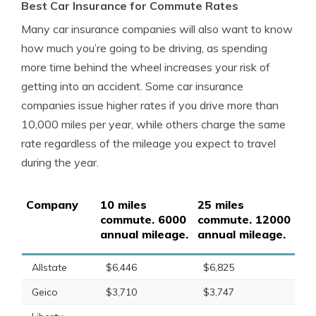
Best Car Insurance for Commute Rates
Many car insurance companies will also want to know
how much you’re going to be driving, as spending
more time behind the wheel increases your risk of
getting into an accident. Some car insurance
companies issue higher rates if you drive more than
10,000 miles per year, while others charge the same
rate regardless of the mileage you expect to travel
during the year.
Company
10 miles
25 miles
commute. 6000
commute. 12000
annual mileage.
annual mileage.
Allstate
$6,446
$6,825
Geico
$3,710
$3,747