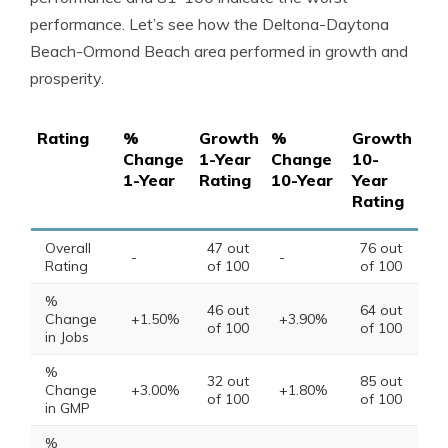
performance. Let’s see how the Deltona-Daytona
Beach-Ormond Beach area performed in growth and
prosperity.
Rating
%
Growth
%
Growth
Change
1-Year
Change
10-
1-Year
Rating
10-Year
Year
Rating
Overall
47 out
76 out
-
-
Rating
of 100
of 100
%
46 out
64 out
Change
+1.50%
+3.90%
of 100
of 100
in Jobs
%
32 out
85 out
Change
+3.00%
+1.80%
of 100
of 100
in GMP
%