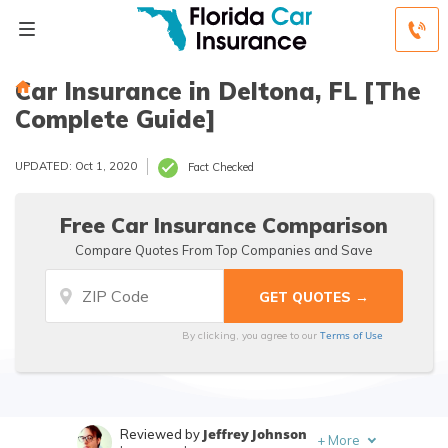
Car Insurance in Deltona, FL [The
Complete Guide]
UPDATED: Oct 1, 2020
Fact Checked
Free Car Insurance Comparison
Compare Quotes From Top Companies and Save
Terms of Use
By clicking, you agree to our
Jeffrey Johnson
Reviewed by
+
More