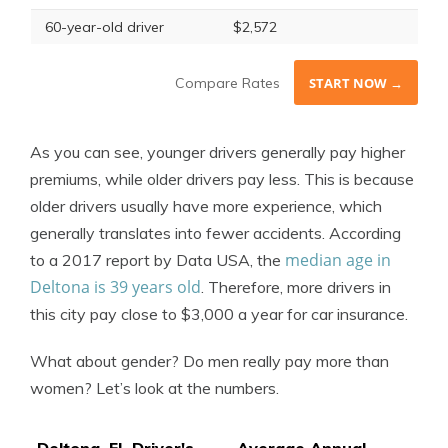
60-year-old driver
$2,572
Compare Rates
START NOW →
As you can see, younger drivers generally pay higher
premiums, while older drivers pay less. This is because
older drivers usually have more experience, which
generally translates into fewer accidents. According
median age in
to a 2017 report by Data USA, the
Deltona is 39 years old
. Therefore, more drivers in
this city pay close to $3,000 a year for car insurance.
What about gender? Do men really pay more than
women? Let’s look at the numbers.