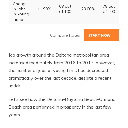
Change
68 out
78 out
in Jobs
+1.90%
-23.60%
of 100
of 100
in Young
Firms
Compare Rates
START NOW →
Job growth around the Deltona metropolitan area
increased moderately from 2016 to 2017; however,
the number of jobs at young firms has decreased
dramatically over the last decade, despite a recent
uptick.
Let’s see how the Deltona-Daytona Beach-Ormond
Beach area performed in prosperity in the last few
years.