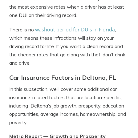
the most expensive rates when a driver has at least
one DUI on their driving record.
washout period for DUIs in Florida
There is no
,
which means these infractions will stay on your
driving record for life. If you want a clean record and
the cheaper rates that go along with that, don’t drink
and drive.
Car Insurance Factors in Deltona, FL
In this subsection, we’ll cover some additional car
insurance-related factors that are location-specific,
including Deltona’s job growth, prosperity, education
opportunities, average incomes, homeownership, and
poverty.
Metro Report — Growth and Prosperity