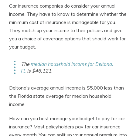
Car insurance companies do consider your annual
income. They have to know to determine whether the
minimum cost of insurance is manageable for you.
They match up your income to their policies and give
you a choice of coverage options that should work for
your budget.
median household income for Deltona,
The
FL
is $46,121.
Deltona’s average annual income is $5,000 less than
the Florida state average for median household
income.
How can you best manage your budget to pay for car
insurance? Most policyholders pay for car insurance
every month. You can split up your annual premium into