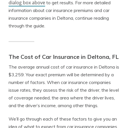
dialog box above
to get results. For more detailed
information about car insurance premiums and car
insurance companies in Deltona, continue reading
through the guide.
The Cost of Car Insurance in Deltona, FL
The average annual cost of car insurance in Deltona is
$3,259. Your exact premium will be determined by a
number of factors. When car insurance companies
issue rates, they assess the risk of the driver, the level
of coverage needed, the area where the driver lives,
and the driver’s income, among other things.
We’ll go through each of these factors to give you an
idea of what to expect from car insurance companies