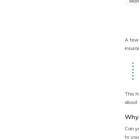
Miam
A few 
insura
This h
about 
Why 
Can yo
to you