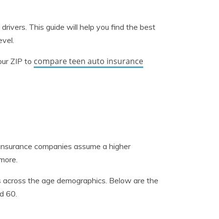
 drivers. This guide will help you find the best
evel.
compare teen auto insurance
our ZIP to
o insurance companies assume a higher
 more.
es across the age demographics. Below are the
d 60.