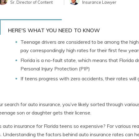
Sr. Director of Content
Insurance Lawyer
HERE'S WHAT YOU NEED TO KNOW
Teenage drivers are considered to be among the highe
pay correspondingly high rates for their first few yea
Florida is a no-fault state, which means that Florida dr
Personal Injury Protection (PIP)
If teens progress with zero accidents, their rates will
r search for auto insurance, you’ve likely sorted through vario
teenage son or daughter gets their license.
 auto insurance for Florida teens so expensive? For various re
s. Understanding the factors behind auto insurance rates can