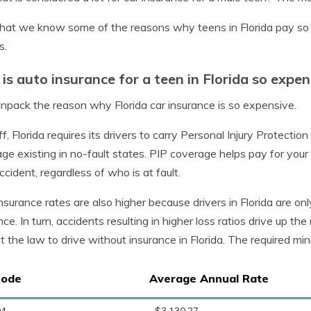
at we know some of the reasons why teens in Florida pay so mu
s.
is auto insurance for a teen in Florida so expen
unpack the reason why Florida car insurance is so expensive.
off, Florida requires its drivers to carry Personal Injury Protectio
ge existing in no-fault states. PIP coverage helps pay for your 
ccident, regardless of who is at fault.
nsurance rates are also higher because drivers in Florida are on
nce. In turn, accidents resulting in higher loss ratios drive up the
t the law to drive without insurance in Florida. The required min
Code
Average Annual Rate