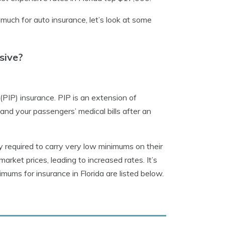
ch for auto insurance, let’s look at some
sive?
n (PIP) insurance. PIP is an extension of
and your passengers’ medical bills after an
ly required to carry very low minimums on their
 market prices, leading to increased rates. It’s
imums for insurance in Florida are listed below.