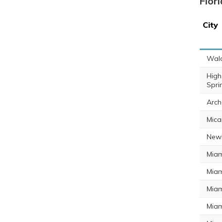
Flor
City
Wal
High
Spri
Arch
Mica
Newb
Miam
Miam
Miam
Miam