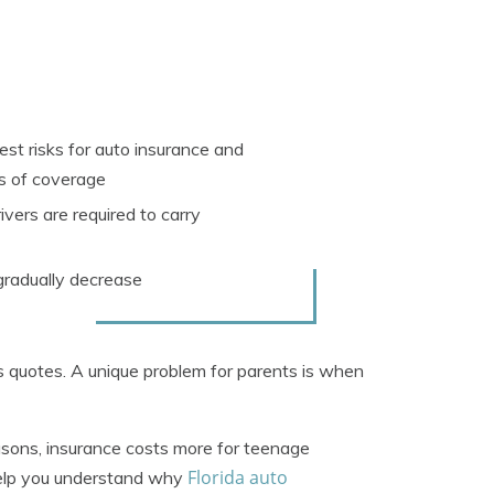
st risks for auto insurance and
rs of coverage
ivers are required to carry
 gradually decrease
us quotes. A unique problem for parents is when
asons, insurance costs more for teenage
Florida auto
 help you understand why