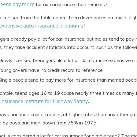
teens pay more
for auto insurance than females?
 can see from the table above, teen driver prices are much hig
expensive auto insurance premiums
?
ers already pay a lot for car insurance, but males tend to pay
es, they take accident statistics into account, such as the follow
Newly licensed teenagers file a lot of claims, more expensive cl
Young drivers have no credit record to reference
Single people tend to pay more for insurance than married peop
ample, teens ages 16 to 19 cause nearly three times as many f
Insurance Institute for Highway Safety
e
.
oys and men cause crashes at higher rates than any other gro
d by boys and men, down from 75% in 1975.
at is considered a lot for car insurance for a male teen? The m