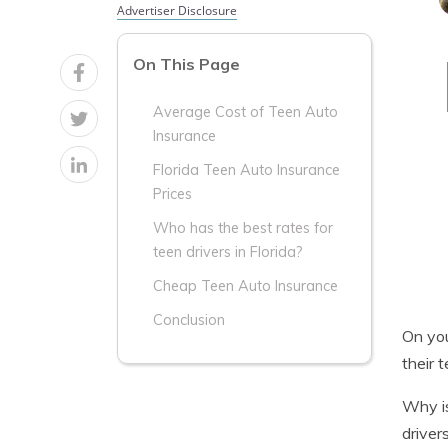
Advertiser Disclosure
On This Page
Average Cost of Teen Auto
Insurance
Florida Teen Auto Insurance
Prices
Who has the best rates for
teen drivers in Florida?
Cheap Teen Auto Insurance
Conclusion
On you
their 
Why is
driver