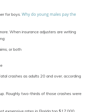
Why do young males pay the
her for boys.
 more. When insurance adjusters are writing
ing:
aims, or both
le
atal crashes as adults 20 and over, according
up. Roughly two-thirds of those crashes were
ost expensive rates in Florida top $17,000.