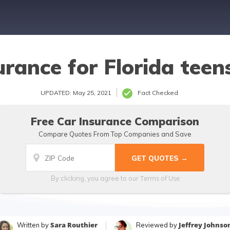
urance for Florida teen
UPDATED: May 25, 2021
Fact Checked
Free Car Insurance Comparison
Compare Quotes From Top Companies and Save
Terms of Use
By clicking, you agree to our
Sara Routhier
Jeffrey Johnso
Written by
Reviewed by