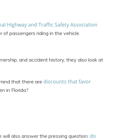
al Highway and Traffic Safety Association
 of passengers riding in the vehicle.
nership, and accident history, they also look at
discounts that favor
mind that there are
en in Florida?
do
e will also answer the pressing question: