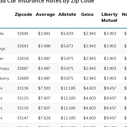
ida Car Insurance Rates by Zip Code
Zipcode
Average
Allstate
Geico
Liberty
Na
Mutual
do
32694
$3,481
$5,639
$2,945
$3,903
$
32643
$3,486
$5,673
$2,945
$3,903
$
ngs
er
32618
$3,487
$5,675
$2,945
$3,903
$
nopy
32667
$3,487
$5,675
$2,945
$3,903
$
erry
32669
$3,487
$5,675
$2,945
$3,903
$
i
33136
$7,593
$12,185
$4,603
$9,457
$
i
33125
$7,607
$12,185
$4,603
$9,457
$
i
33135
$7,607
$12,185
$4,603
$9,457
$
i
33147
$7,626
$12,185
$4,603
$9,457
$