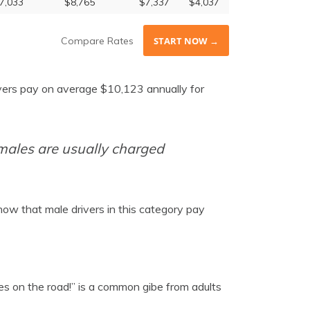
7,033
$8,765
$7,337
$4,037
Compare Rates
START NOW →
ivers pay on average $10,123 annually for
 males are usually charged
how that male drivers in this category pay
s on the road!” is a common gibe from adults