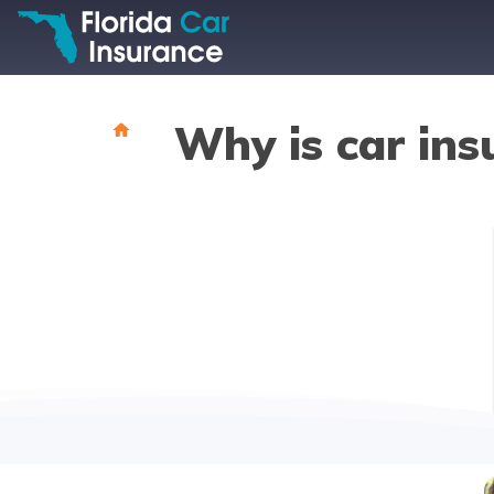
Why is car ins