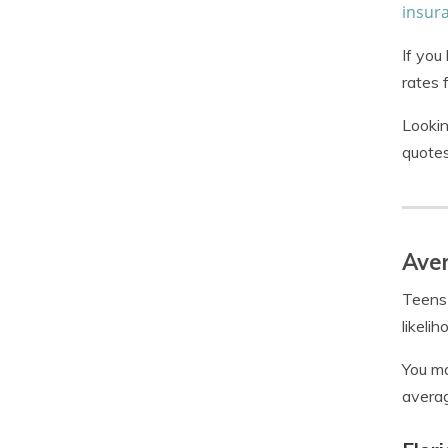
insur
If you
rates 
Lookin
quotes
Aver
Teens 
likeli
You ma
averag