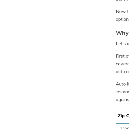
Now th
option
Why 
Let’s 
First 
covera
auto a
Auto i
insura
agains
Zip 