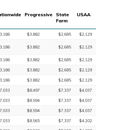
tionwide
Progressive
State
USAA
Farm
3,186
$3,882
$2,685
$2,129
3,186
$3,882
$2,685
$2,129
3,186
$3,882
$2,685
$2,129
3,186
$3,882
$2,685
$2,129
3,186
$3,882
$2,685
$2,129
7,033
$8,497
$7,337
$4,037
7,033
$8,594
$7,337
$4,037
7,033
$8,594
$7,337
$4,037
7,033
$8,565
$7,337
$4,202