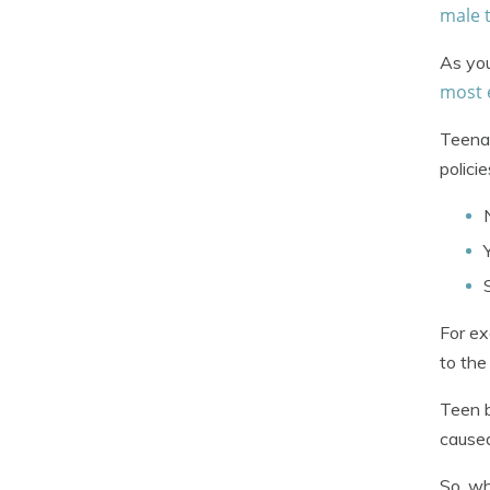
male 
As you
most 
Teenag
polici
For ex
to th
Teen b
cause
So, wh