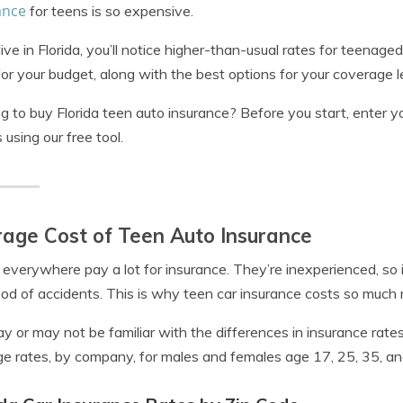
ance
for teens is so expensive.
 live in Florida, you’ll notice higher-than-usual rates for teenaged
for your budget, along with the best options for your coverage l
g to buy Florida teen auto insurance? Before you start, enter y
 using our free tool.
age Cost of Teen Auto Insurance
everywhere pay a lot for insurance. They’re inexperienced, s
hood of accidents. This is why teen car insurance costs so much
y or may not be familiar with the differences in insurance rat
e rates, by company, for males and females age 17, 25, 35, an