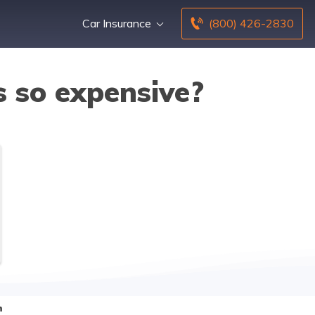
Car Insurance
(800) 426-2830
s so expensive?
n