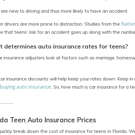
are new to driving and thus more likely to have an accident.
Nation
r drivers are more prone to distraction. Studies from the
te that teens’ risk for an accident goes up along with the number
 determines auto insurance rates for teens?
ike insurance adjusters look at factors such as marriage, homeow
ar insurance discounts will help keep your rates down. Keep in 
 buying auto insurance.
So, how much is car insurance for a te
ida Teen Auto Insurance Prices
quickly break down the cost of insurance for teens in Florida. W