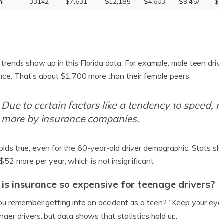
i
33142
$7,631
$12,185
$4,603
$9,457
$
trends show up in this Florida data. For example, male teen dr
nce. That’s about $1,700 more than their female peers.
Due to certain factors like a tendency to speed,
more by insurance companies.
olds true, even for the 60-year-old driver demographic. Stats s
$52 more per year, which is not insignificant.
is insurance so expensive for teenage drivers?
u remember getting into an accident as a teen? “Keep your eye
nger drivers, but data shows that statistics hold up.