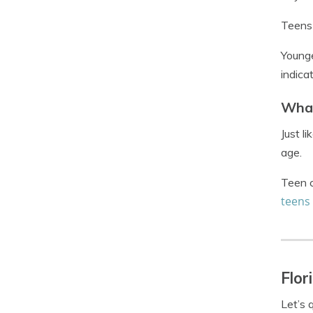
Teens 
Younge
indica
What
Just l
age.
Teen c
teens
Flor
Let’s 